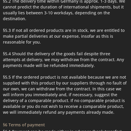
§5.2 The delivery time within Germany is approx. 1-3 days. We
cannot predict the duration of international shipments, but it
usually lies between 3-10 workdays, depending on the
destination.
§5.3 If not all ordered products are in stock, we are entitled to
make partial deliveries at our expense, insofar as this is
reasonable for you.
§5.4 Should the delivery of the goods fail despite three
attempts at delivery, we may withdraw from the contract. Any
payments made will be refunded immediately.
§5.5 If the ordered product is not available because we are not
supplied with this product by our suppliers through no fault of
our own, we can withdraw from the contract. In this case we
will inform you immediately and, if necessary, suggest the
delivery of a comparable product. If no comparable product is
available or you do not wish to receive a comparable product,
we will immediately refund any payments already made.
§6 Terms of payment