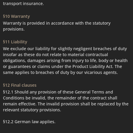
transport insurance.
§10 Warranty
Warranty is provided in accordance with the statutory
provisions.
§11 Liability
We exclude our liability for slightly negligent breaches of duty
insofar as these do not relate to material contractual
obligations, damages arising from injury to life, body or health
or guarantees or claims under the Product Liability Act. The
same applies to breaches of duty by our vicarious agents.
§12 Final clauses
§12.1 Should any provision of these General Terms and
Conditions be invalid, the remainder of the contract shall
remain effective. The invalid provision shall be replaced by the
relevant statutory provisions.
§12.2 German law applies.