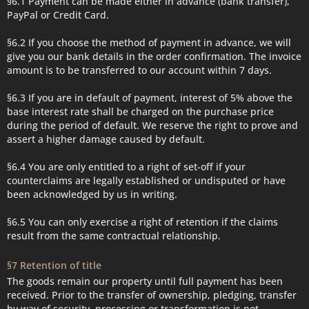
§6.1 Payment can be made either in advance (bank transfer),
PayPal or Credit Card.
§6.2 If you choose the method of payment in advance, we will
give you our bank details in the order confirmation. The invoice
amount is to be transferred to our account within 7 days.
§6.3 If you are in default of payment, interest of 5% above the
base interest rate shall be charged on the purchase price
during the period of default. We reserve the right to prove and
assert a higher damage caused by default.
§6.4 You are only entitled to a right of set-off if your
counterclaims are legally established or undisputed or have
been acknowledged by us in writing.
§6.5 You can only exercise a right of retention if the claims
result from the same contractual relationship.
§7 Retention of title
The goods remain our property until full payment has been
received. Prior to the transfer of ownership, pledging, transfer
by way of security, processing or transformation is not