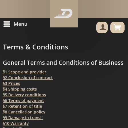
Menu
Terms & Conditions
General Terms and Conditions of Business
§1 Scope and provider
§2 Conclusion of contract
§3 Prices
§4 Shipping costs
§5 Delivery conditions
§6 Terms of payment
§7 Retention of title
§8 Cancellation policy
§9 Damage in transit
§10 Warranty