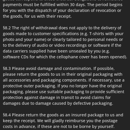
payments must be fulfilled within 30 days. The period begins
for you with the dispatch of your declaration of revocation or
the goods, for us with their receipt.
§8.2 The right of withdrawal does not apply to the delivery of
goods made to customer specifications (e.g. T-shirts with your
photo and your name) or clearly tailored to personal needs or
to the delivery of audio or video recordings or software if the
data carriers supplied have been unsealed by you (e.g.
software CDs for which the cellophane cover has been opened).
§8.3 Please avoid damage and contamination. If possible,
please return the goods to us in their original packaging with
all accessories and packaging components. If necessary, use a
protective outer packaging. If you no longer have the original
packaging, please use suitable packaging to provide sufficient
protection against damage in transit to avoid claims for
damages due to damage caused by defective packaging.
§8.4 Please return the goods as an insured package to us and
keep the receipt. We will gladly reimburse you the postage
costs in advance, if these are not to be borne by yourself.