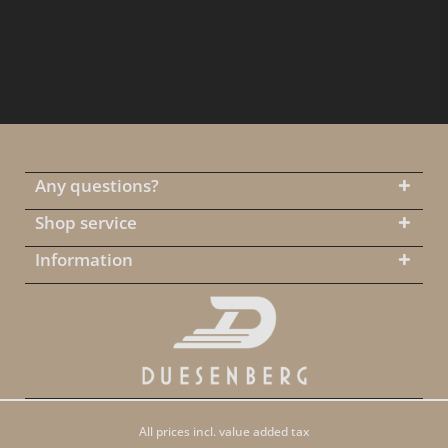
Any questions?
Shop service
Information
All prices incl. value added tax