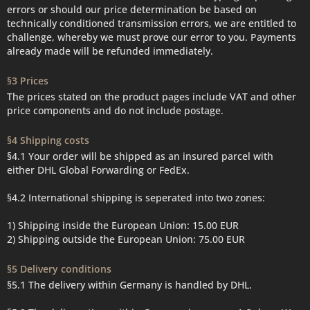
errors or should our price determination be based on
technically conditioned transmission errors, we are entitled to
challenge, whereby we must prove our error to you. Payments
already made will be refunded immediately.
§3 Prices
The prices stated on the product pages include VAT and other
price components and do not include postage.
§4 Shipping costs
§4.1 Your order will be shipped as an insured parcel with
either DHL Global Forwarding or FedEx.
§4.2 International shipping is seperated into two zones:
1) Shipping inside the European Union: 15.00 EUR
2) Shipping outside the European Union: 75.00 EUR
§5 Delivery conditions
§5.1 The delivery within Germany is handled by DHL.