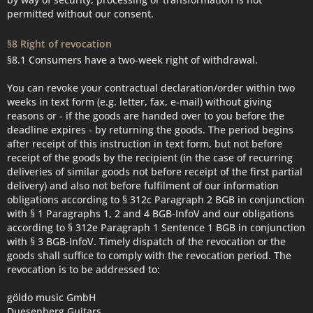
permitted without our consent.
§8 Right of revocation
§8.1 Consumers have a two-week right of withdrawal.
You can revoke your contractual declaration/order within two
weeks in text form (e.g. letter, fax, e-mail) without giving
reasons or - if the goods are handed over to you before the
deadline expires - by returning the goods. The period begins
after receipt of this instruction in text form, but not before
receipt of the goods by the recipient (in the case of recurring
deliveries of similar goods not before receipt of the first partial
delivery) and also not before fulfilment of our information
obligations according to § 312c Paragraph 2 BGB in conjunction
with § 1 Paragraphs 1, 2 and 4 BGB-InfoV and our obligations
according to § 312e Paragraph 1 Sentence 1 BGB in conjunction
with § 3 BGB-InfoV. Timely dispatch of the revocation or the
goods shall suffice to comply with the revocation period. The
revocation is to be addressed to:
göldo music GmbH
Duesenberg Guitars