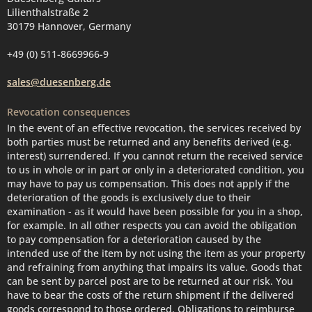
Lilienthalstraße 2
30179 Hannover, Germany
+49 (0) 511-8669966-9
sales@duesenberg.de
Revocation consequences
In the event of an effective revocation, the services received by
both parties must be returned and any benefits derived (e.g.
interest) surrendered. If you cannot return the received service
to us in whole or in part or only in a deteriorated condition, you
may have to pay us compensation. This does not apply if the
deterioration of the goods is exclusively due to their
examination - as it would have been possible for you in a shop,
for example. In all other respects you can avoid the obligation
to pay compensation for a deterioration caused by the
intended use of the item by not using the item as your property
and refraining from anything that impairs its value. Goods that
can be sent by parcel post are to be returned at our risk. You
have to bear the costs of the return shipment if the delivered
goods correspond to those ordered. Obligations to reimburse