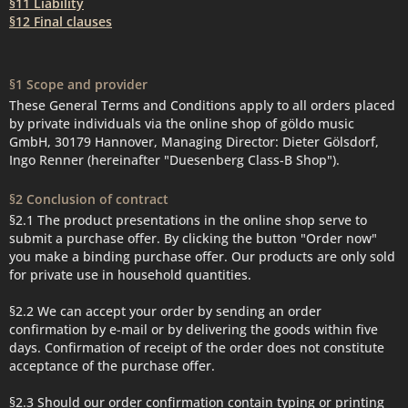
§11 Liability
§12 Final clauses
§1 Scope and provider
These General Terms and Conditions apply to all orders placed
by private individuals via the online shop of göldo music
GmbH, 30179 Hannover, Managing Director: Dieter Gölsdorf,
Ingo Renner (hereinafter "Duesenberg Class-B Shop").
§2 Conclusion of contract
§2.1 The product presentations in the online shop serve to
submit a purchase offer. By clicking the button "Order now"
you make a binding purchase offer. Our products are only sold
for private use in household quantities.
§2.2 We can accept your order by sending an order
confirmation by e-mail or by delivering the goods within five
days. Confirmation of receipt of the order does not constitute
acceptance of the purchase offer.
§2.3 Should our order confirmation contain typing or printing