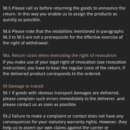
§8.5 Please call us before returning the goods to announce the
return. In this way you enable us to assign the products as
quickly as possible.
§8.6 Please note that the modalities mentioned in paragraphs
§8.3 to §8.5 are not a prerequisite for the effective exercise of
the right of withdrawal.
§8a. Return costs when exercising the right of revocation
If you make use of your legal right of revocation (see revocation
instruction), you have to bear the regular costs of the return, if
the delivered product corresponds to the ordered.
§9 Damage in transit
§9.1 If goods with obvious transport damages are delivered,
please complain such errors immediately to the deliverer, and
please contact us as soon as possible.
§9.2 Failure to make a complaint or contact does not have any
consequences for your statutory warranty rights. However, they
help us to assert our own claims against the carrier or