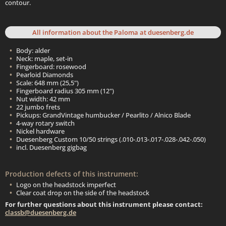
contour.
All information about the Paloma at duesenberg.de
Body: alder
Neck: maple, set-in
Fingerboard: rosewood
Pearloid Diamonds
Scale: 648 mm (25,5")
Fingerboard radius 305 mm (12")
Nut width: 42 mm
22 jumbo frets
Pickups: GrandVintage humbucker / Pearlito / Alnico Blade
4-way rotary switch
Nickel hardware
Duesenberg Custom 10/50 strings (.010-.013-.017-.028-.042-.050)
incl. Duesenberg gigbag
Production defects of this instrument:
Logo on the headstock imperfect
Clear coat drop on the side of the headstock
For further questions about this instrument please contact:
classb@duesenberg.de