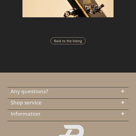
Back to the listing
Any questions?
Shop service
Information