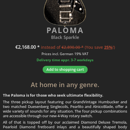
PALOMA
Black Sparkle
€2,168.00 *
instead of
€2,890.00 *
(You save
25%
!)
Prices incl. German 19% VAT
Delivery time appr. 3-7 workdays
Add to
shopping cart
At home in any genre.
The Paloma is for those who seek ultimate flexibility.
The three pickup layout featuring our GrandVintage Humbucker and
two matched Duesenberg Singlecoils, Pearlito and AlnicoBlade, offer a
wide variety of sounds for any situation. The four pickup combinations
are accessible through our new 4-Way rotary switch.
All of that is topped off by our acclaimed Diamond Deluxe Tremola,
Pearloid Diamond fretboard inlays and a beautifully shaped body