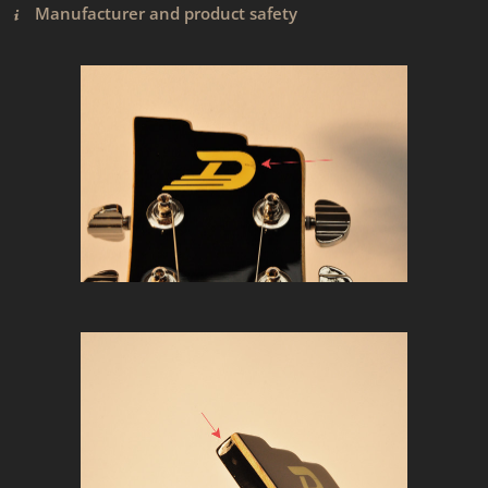
Manufacturer and product safety